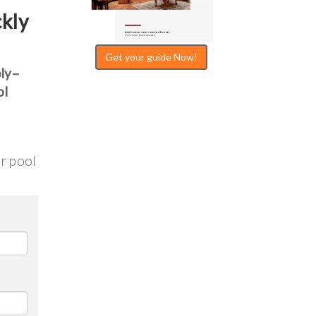
ckly
Get your guide Now!
bly–
ol
ur pool