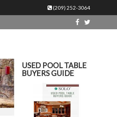
(209) 252-3064
USED POOL TABLE
BUYERS GUIDE