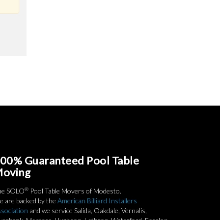
00% Guaranteed Pool Table
oving
®
he SOLO
Pool Table Movers of Modesto.
 are backed by the
American Billiard Installers
sociation
and we service Salida, Oakdale, Vernalis,