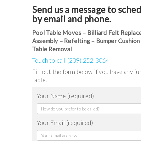
Send us a message to sched
by email and phone.
Pool Table Moves – Billiard Felt Replac
Assembly – Refelting – Bumper Cushion
Table Removal
Touch to call (209) 252-3064
Fill out the form below if you have any f
table.
Your Name (required)
Your Email (required)