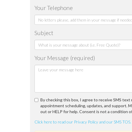
Your Telephone
Subject
Your Message (required)
By checking this box, I agree to receive SMS tex
appointment scheduling, updates, and support. M
out or HELP for help. Consent is not a condition o
Click here to read our Privacy Policy and our SMS TOS.