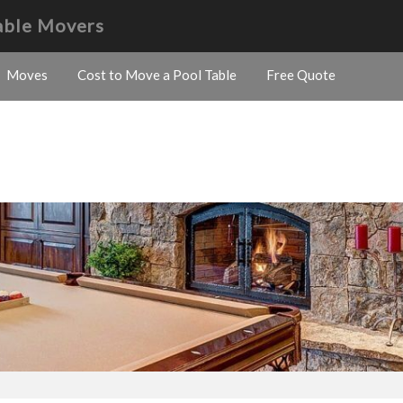
able Movers
Moves
Cost to Move a Pool Table
Free Quote