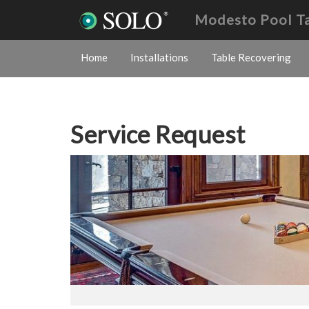
Modesto Pool T
Home
Installations
Table Recovering
Service Request