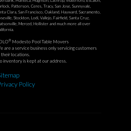
verbank, Manteca, Hughson, Lathrop, Waterford, Escalon,
rlock, Patterson, Ceres, Tracy, San Jose, Sunnyvale,
nta Clara, San Francisco, Oakland, Hayward, Sacramento,
seville, Stockton, Lodi, Vallejo, Fairfield, Santa Cruz,
tsonville, Merced, Hollister and much more all over
lifornia.
®
OLO
Modesto Pool Table Movers
 are a service business only servicing customers
 their locations.
 inventory is kept at our address.
Sitemap
Privacy Policy