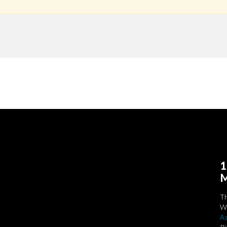
1
M
T
We
As