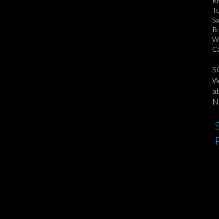
Ri
Tu
Sa
Ro
Wa
Ca
S
We
at
No