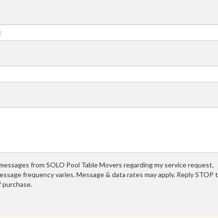
t messages from SOLO Pool Table Movers regarding my service request,
essage frequency varies. Message & data rates may apply. Reply STOP 
f purchase.