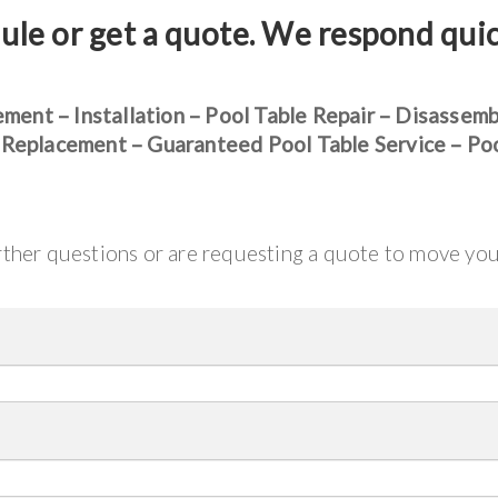
ule or get a quote. We respond qui
ement – Installation – Pool Table Repair – Disassem
 Replacement – Guaranteed Pool Table Service – Po
urther questions or are requesting a quote to move yo