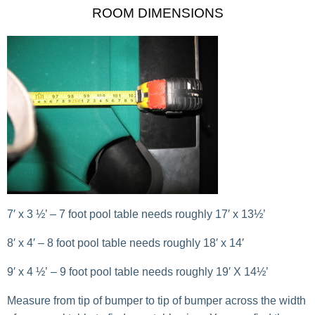
ROOM DIMENSIONS
7′ x 3 ½’ – 7 foot pool table needs roughly 17′ x 13½’
8′ x 4′ – 8 foot pool table needs roughly 18′ x 14′
9′ x 4 ½’ – 9 foot pool table needs roughly 19′ X 14½’
Measure from tip of bumper to tip of bumper across the width