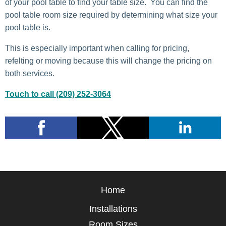
of your pool table to find your table size. You can find the
pool table room size required by determining what size your
pool table is.
This is especially important when calling for pricing,
refelting or moving because this will change the pricing on
both services.
Touch to call (209) 252-3064
Home
Installations
Room Sizes