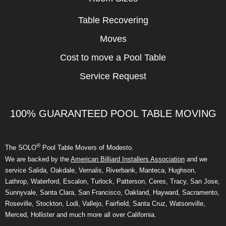
Table Recovering
Moves
Cost to move a Pool Table
Service Request
100% GUARANTEED POOL TABLE MOVING
®
The SOLO
Pool Table Movers of Modesto.
We are backed by the
American Billiard Installers Association
and we
service Salida, Oakdale, Vernalis, Riverbank, Manteca, Hughson,
Lathrop, Waterford, Escalon, Turlock, Patterson, Ceres, Tracy, San Jose,
Sunnyvale, Santa Clara, San Francisco, Oakland, Hayward, Sacramento,
Roseville, Stockton, Lodi, Vallejo, Fairfield, Santa Cruz, Watsonville,
Merced, Hollister and much more all over California.