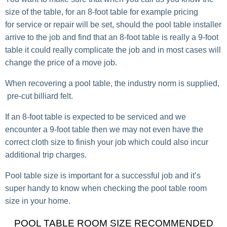
size of the table, for an 8-foot table for example pricing
for service or repair will be set, should the pool table installer
arrive to the job and find that an 8-foot table is really a 9-foot
table it could really complicate the job and in most cases will
change the price of a move job.
When recovering a pool table, the industry norm is supplied,
pre-cut billiard felt.
If an 8-foot table is expected to be serviced and we
encounter a 9-foot table then we may not even have the
correct cloth size to finish your job which could also incur
additional trip charges.
Pool table size is important for a successful job and it’s
super handy to know when checking the pool table room
size in your home.
POOL TABLE ROOM SIZE RECOMMENDED