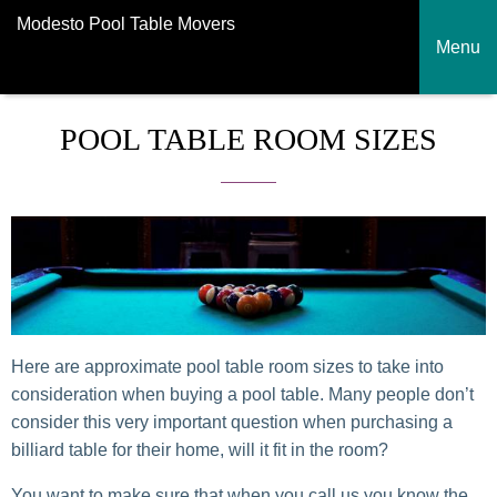
Modesto Pool Table Movers
Menu
POOL TABLE ROOM SIZES
Here are approximate pool table room sizes to take into
consideration when buying a pool table. Many people don’t
consider this very important question when purchasing a
billiard table for their home, will it fit in the room?
You want to make sure that when you call us you know the